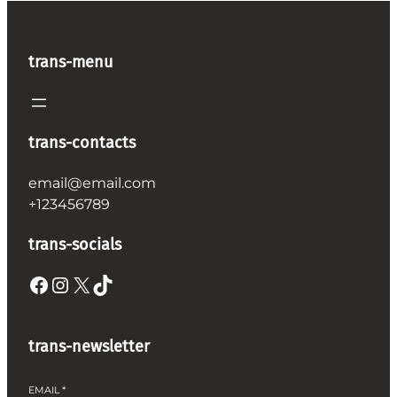
trans-menu
trans-contacts
email@email.com
+123456789
trans-socials
Facebook
Instagram
X
TikTok
trans-newsletter
EMAIL
*