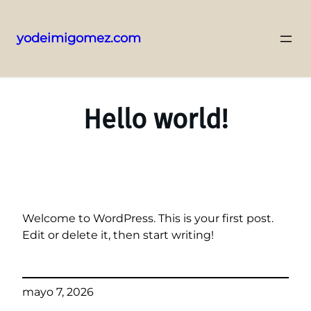
yodeimigomez.com
Saltar
al
contenido
Hello world!
Welcome to WordPress. This is your first post.
Edit or delete it, then start writing!
mayo 7, 2026