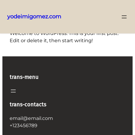
yodeimigomez.com
Saltar
Welcome to WordPress. This is your first post.
al
Edit or delete it, then start writing!
contenido
trans-menu
trans-contacts
email@email.com
+123456789