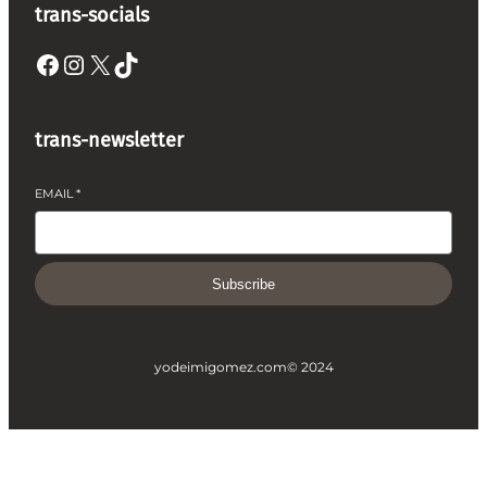
trans-socials
Facebook
Instagram
X
TikTok
trans-newsletter
EMAIL
*
Subscribe
yodeimigomez.com
© 2024